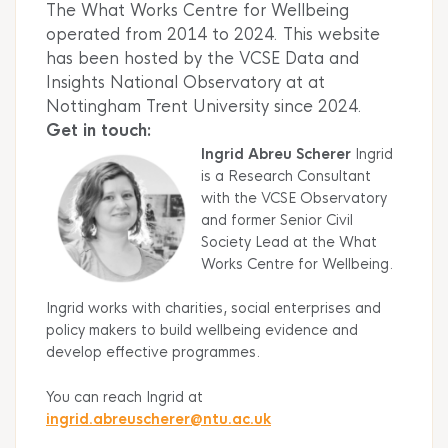
The What Works Centre for Wellbeing
operated from 2014 to 2024. This website
has been hosted by the VCSE Data and
Insights National Observatory at at
Nottingham Trent University since 2024.
Get in touch:
Ingrid Abreu Scherer
Ingrid
is a Research Consultant
with the VCSE Observatory
and former Senior Civil
Society Lead at the What
Works Centre for Wellbeing.
Ingrid works with charities, social enterprises and
policy makers to build wellbeing evidence and
develop effective programmes.
You can reach Ingrid at
ingrid.abreuscherer@ntu.ac.
uk