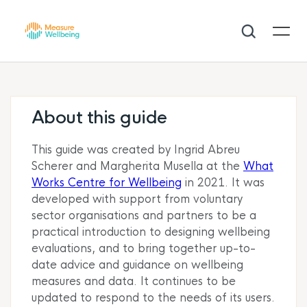
About this guide
This guide was created by Ingrid Abreu
Scherer and Margherita Musella at the
What
Works Centre for Wellbeing
in 2021. It was
developed with support from voluntary
sector organisations and partners to be a
practical introduction to designing wellbeing
evaluations, and to bring together up-to-
date advice and guidance
on
wellbeing
measures and data. It continues to be
updated to respond to the needs of its users.