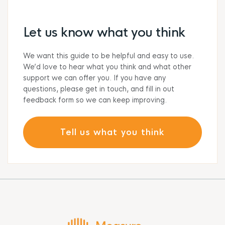
Let us know what you think
We want this guide to be helpful and easy to use.
We’d love to hear what you think and what other
support we can offer you. If you have any
questions, please get in touch, and fill in out
feedback form so we can keep improving.
Tell us what you think