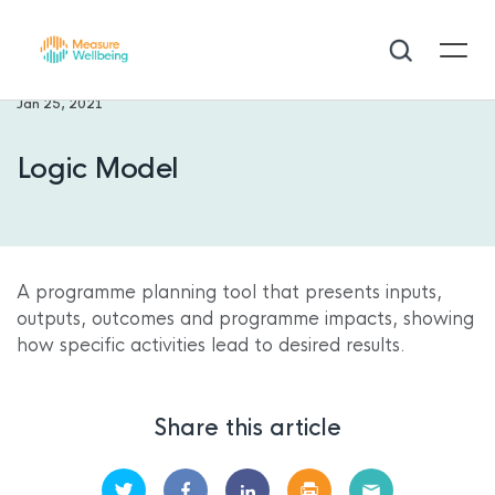
Jan 25, 2021
Logic Model
A
programme planning tool that presents inputs,
outputs, outcomes and programme impacts, showing
how specific activities lead to desired results.
Share this article