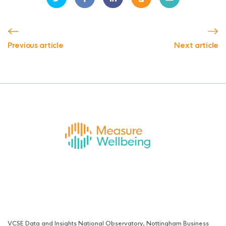
Previous article
Next article
VCSE Data and Insights National Observatory, Nottingham Business