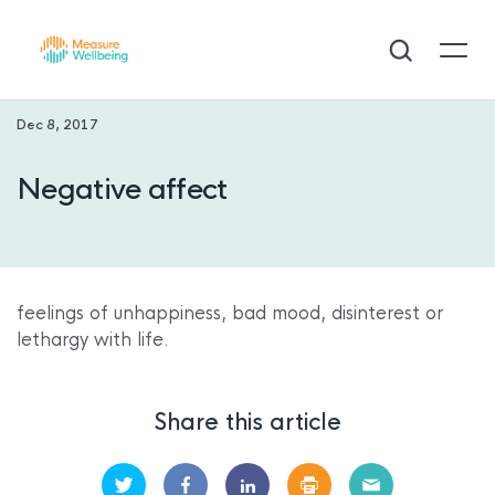
Dec 8, 2017
Negative affect
feelings of unhappiness, bad mood, disinterest or
lethargy with life.
Share this article