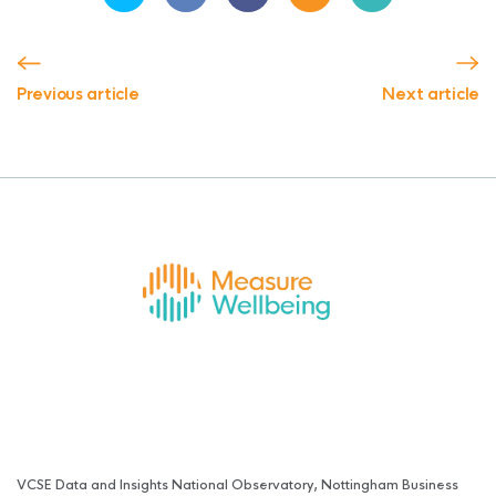
Previous article
Next article
VCSE Data and Insights National Observatory, Nottingham Business