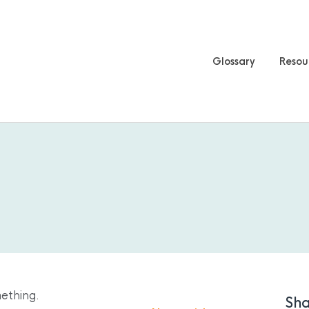
Glossary
Resou
ething.
Sha