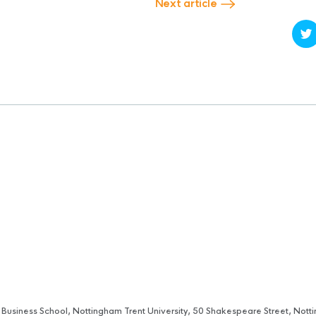
Next article
 Business School, Nottingham Trent University, 50 Shakespeare Street, No