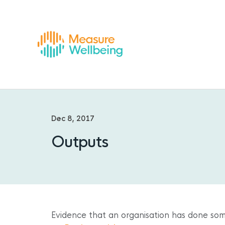
Dec 8, 2017
Outputs
Evidence that an organisation has done som