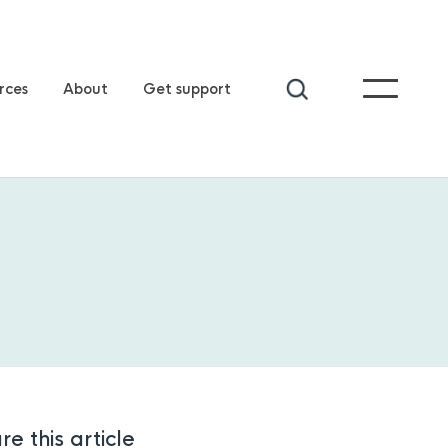
rces
About
Get support
re this article