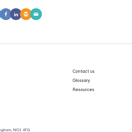
Contact us
Glossary
Resources
ttingham, NG1 4FQ