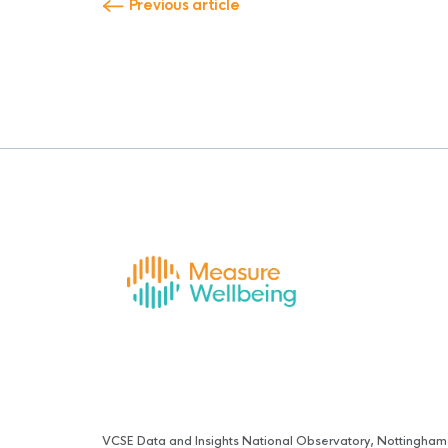
Previous article
VCSE Data and Insights National Observatory, Nottingham