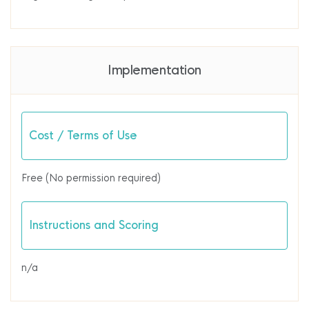
Implementation
Cost / Terms of Use
Free (No permission required)
Instructions and Scoring
n/a