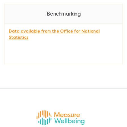
Benchmarking
Data available from the Office for National
Statistics