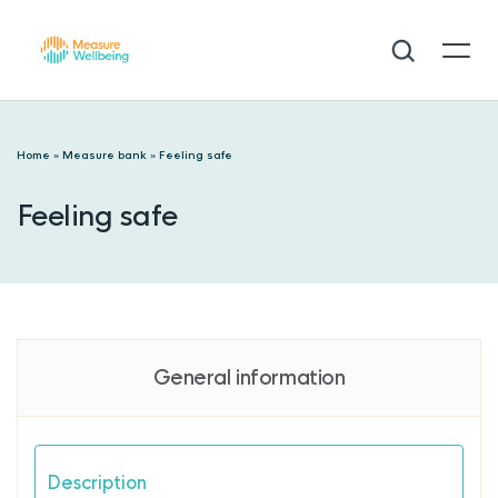
Home
»
Measure bank
»
Feeling safe
Feeling safe
General information
Description