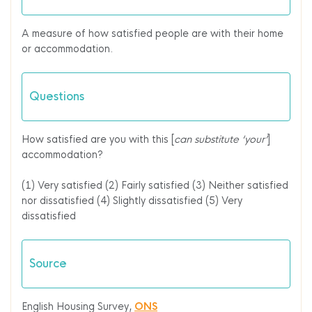
A measure of how satisfied people are with their home
or accommodation.
Questions
How satisfied are you with this [
can substitute ‘your’
]
accommodation?
(1) Very satisfied
(2) Fairly satisfied
(3) Neither satisfied
nor dissatisfied
(4) Slightly dissatisfied
(5) Very
dissatisfied
Source
English Housing Survey,
ONS